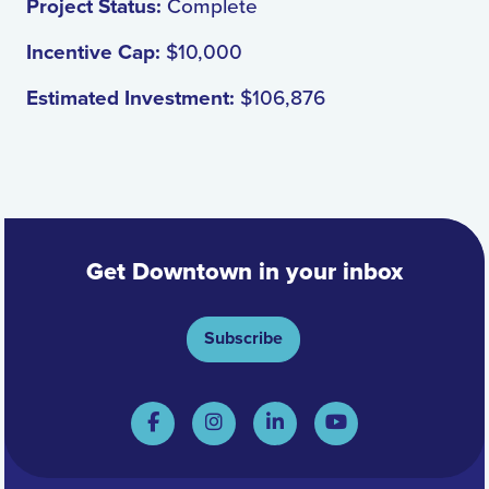
Project Status:
Complete
Incentive Cap:
$10,000
Estimated Investment:
$106,876
Get Downtown in your inbox
Subscribe