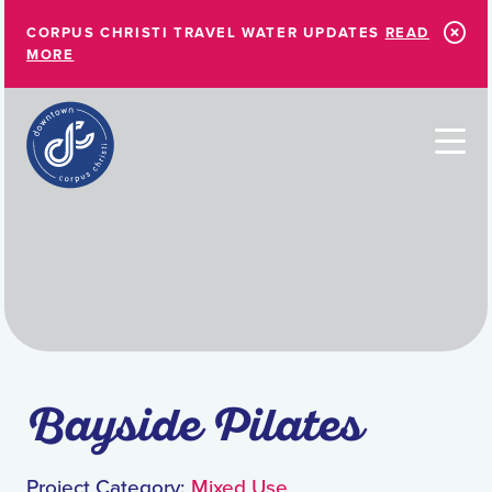
Skip to Main Content
CORPUS CHRISTI TRAVEL WATER UPDATES
READ
MORE
Bayside Pilates
Project Category:
Mixed Use