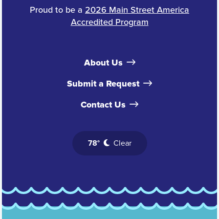
Proud to be a
2026 Main Street America
Accredited Program
About Us
Submit a Request
Contact Us
78°
Clear