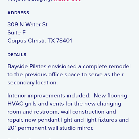
ADDRESS
309 N Water St
Suite F
Corpus Christi, TX 78401
DETAILS
Bayside Pilates envisioned a complete remodel
to the previous office space to serve as their
secondary location.
Interior improvements included: New flooring
HVAC grills and vents for the new changing
room and restroom, wall construction and
repair, new pendant light and light fixtures and
20’ permanent wall studio mirror.