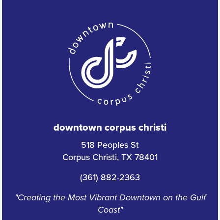
downtown corpus christi
518 Peoples St
Corpus Christi, TX 78401
(361) 882-2363
"Creating the Most Vibrant Downtown on the Gulf
Coast"