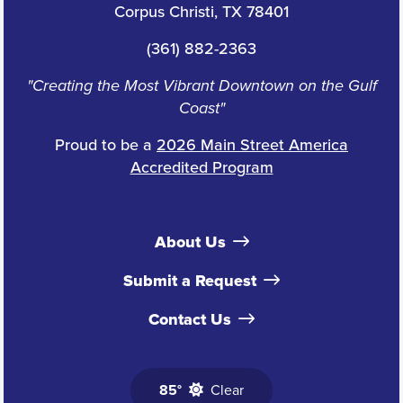
Corpus Christi, TX 78401
(361) 882-2363
"Creating the Most Vibrant Downtown on the Gulf
Coast"
Proud to be a
2026 Main Street America
Accredited Program
About Us
Submit a Request
Contact Us
85°
Clear