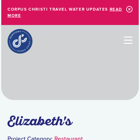
Skip to Main Content
CORPUS CHRISTI TRAVEL WATER UPDATES
READ
MORE
Elizabeth's
Project Category:
Restaurant