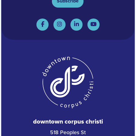
Subscribe
downtown corpus christi
518 Peoples St