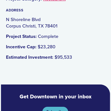
ADDRESS
N Shoreline Blvd
Corpus Christi, TX 78401
Project Status:
Complete
Incentive Cap:
$23,280
Estimated Investment:
$95,533
Get Downtown in your inbox