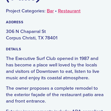
Project Categories:
Bar
•
Restaurant
ADDRESS
306 N Chaparral St
Corpus Christi, TX 78401
DETAILS
The Executive Surf Club opened in 1987 and
has become a place well loved by the locals
and visitors of Downtown to eat, listen to live
music and enjoy its coastal atmosphere.
The owner proposes a complete remodel to
the exterior façade of the restaurant patio area
and front entrance.