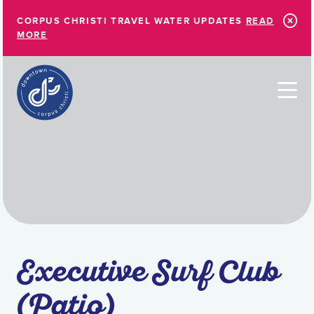
Skip to Main Content
CORPUS CHRISTI TRAVEL WATER UPDATES
READ
MORE
Executive Surf Club
(Patio)