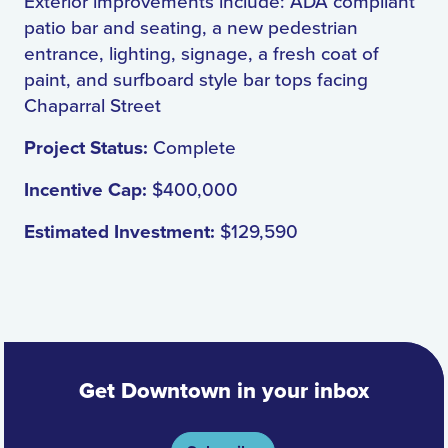
Exterior improvements include: ADA compliant
patio bar and seating, a new pedestrian
entrance, lighting, signage, a fresh coat of
paint, and surfboard style bar tops facing
Chaparral Street
Project Status:
Complete
Incentive Cap:
$400,000
Estimated Investment:
$129,590
Get Downtown in your inbox