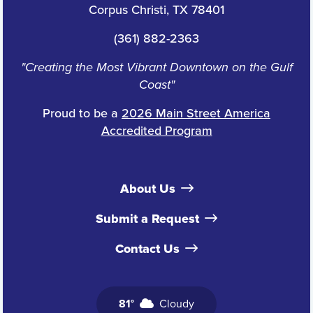
Corpus Christi, TX 78401
(361) 882-2363
"Creating the Most Vibrant Downtown on the Gulf
Coast"
Proud to be a
2026 Main Street America
Accredited Program
About Us
Submit a Request
Contact Us
81°
Cloudy