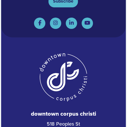
Subscribe
downtown corpus christi
518 Peoples St