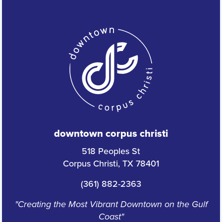
downtown corpus christi
518 Peoples St
Corpus Christi, TX 78401
(361) 882-2363
"Creating the Most Vibrant Downtown on the Gulf
Coast"