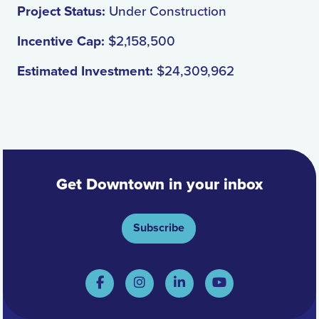
Project Status:
Under Construction
Incentive Cap:
$2,158,500
Estimated Investment:
$24,309,962
Get Downtown in your inbox
Subscribe