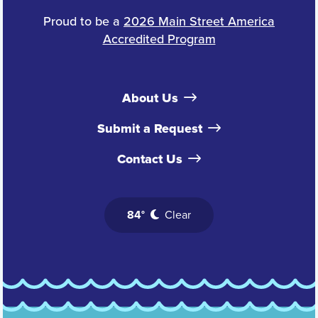
Proud to be a
2026 Main Street America
Accredited Program
About Us
Submit a Request
Contact Us
84°
Clear