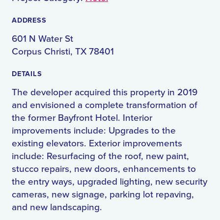
ADDRESS
601 N Water St
Corpus Christi, TX 78401
DETAILS
The developer acquired this property in 2019
and envisioned a complete transformation of
the former Bayfront Hotel. Interior
improvements include: Upgrades to the
existing elevators. Exterior improvements
include: Resurfacing of the roof, new paint,
stucco repairs, new doors, enhancements to
the entry ways, upgraded lighting, new security
cameras, new signage, parking lot repaving,
and new landscaping.