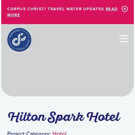
Skip to Main Content
CORPUS CHRISTI TRAVEL WATER UPDATES
READ
MORE
Hilton Spark Hotel
Project Category:
Hotel