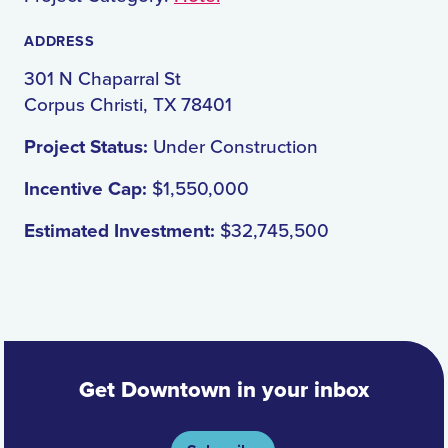
ADDRESS
301 N Chaparral St
Corpus Christi, TX 78401
Project Status:
Under Construction
Incentive Cap:
$1,550,000
Estimated Investment:
$32,745,500
Get Downtown in your inbox