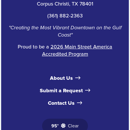
Corpus Christi, TX 78401
(361) 882-2363
"Creating the Most Vibrant Downtown on the Gulf
Coast"
Proud to be a
2026 Main Street America
Accredited Program
About Us
Submit a Request
Contact Us
95°
Clear