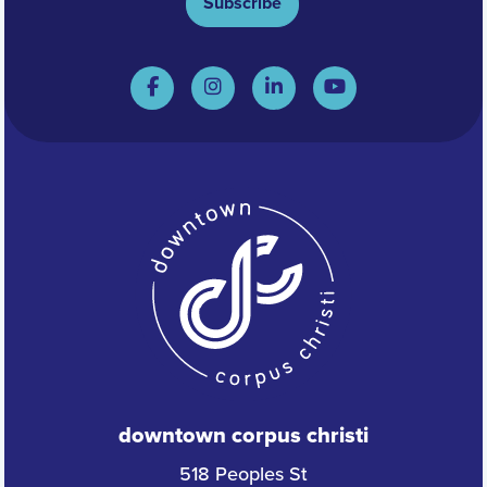
Subscribe
downtown corpus christi
518 Peoples St