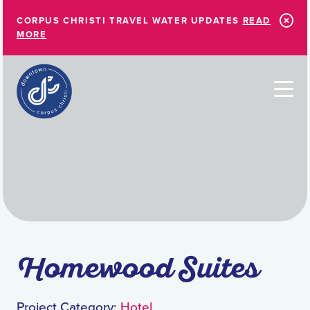
Skip to Main Content
CORPUS CHRISTI TRAVEL WATER UPDATES
READ
MORE
Homewood Suites
Project Category:
Hotel