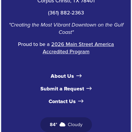
Corpus Christi, TX 78401
(361) 882-2363
"Creating the Most Vibrant Downtown on the Gulf
Coast"
Proud to be a
2026 Main Street America
Accredited Program
About Us
Submit a Request
Contact Us
84°
Cloudy