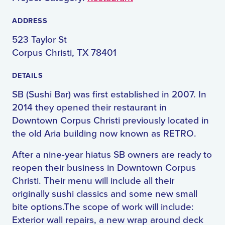
ADDRESS
523 Taylor St
Corpus Christi, TX 78401
DETAILS
SB (Sushi Bar) was first established in 2007. In
2014 they opened their restaurant in
Downtown Corpus Christi previously located in
the old Aria building now known as RETRO.
After a nine-year hiatus SB owners are ready to
reopen their business in Downtown Corpus
Christi. Their menu will include all their
originally sushi classics and some new small
bite options.The scope of work will include:
Exterior wall repairs, a new wrap around deck