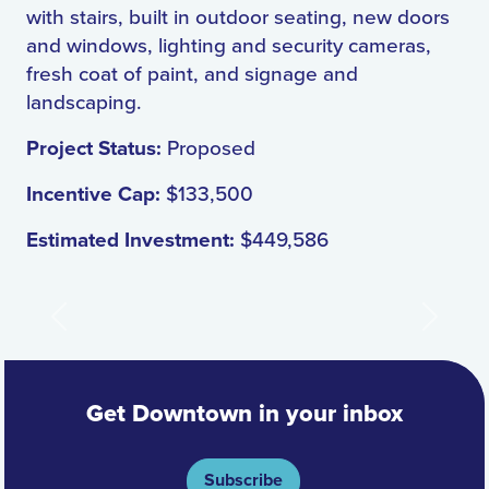
with stairs, built in outdoor seating, new doors
and windows, lighting and security cameras,
fresh coat of paint, and signage and
landscaping.
Project Status:
Proposed
Incentive Cap:
$133,500
Estimated Investment:
$449,586
Previous
Next
Get Downtown in your inbox
Subscribe