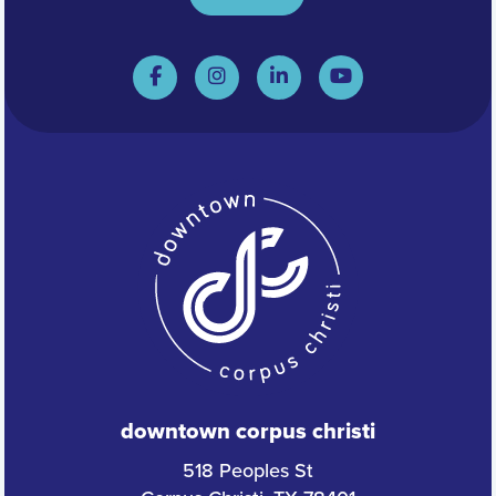
downtown corpus christi
518 Peoples St