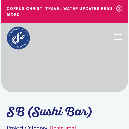
Skip to Main Content
CORPUS CHRISTI TRAVEL WATER UPDATES
READ
MORE
SB (Sushi Bar)
Project Category:
Restaurant