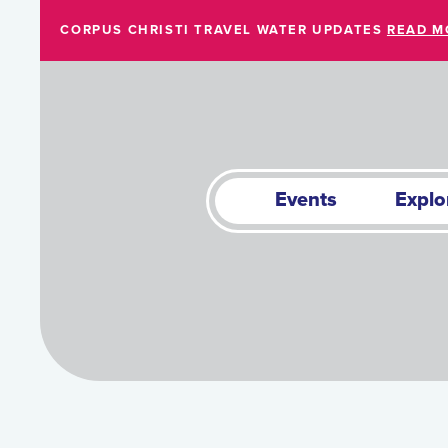
Skip to Main Content
CORPUS CHRISTI TRAVEL WATER UPDATES
READ M
Events
Explo