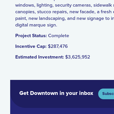
windows, lighting, security cameras, sidewalk 
canopies, stucco repairs, new facade, a fresh 
paint, new landscaping, and new signage to i
digital marque sign.
Project Status:
Complete
Incentive Cap:
$287,476
Estimated Investment:
$3,625,952
Get Downtown in your inbox
Subsc