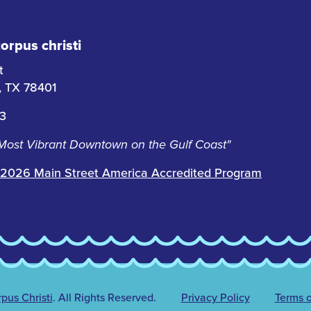
rpus christi
t
i, TX 78401
63
 Most Vibrant Downtown on the Gulf Coast"
2026 Main Street America Accredited Program
us Christi
.
All Rights Reserved.
Privacy Policy
Terms o