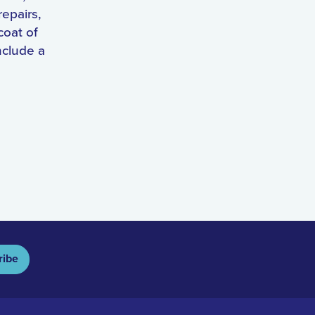
repairs,
coat of
nclude a
ribe