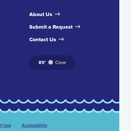
About Us
Submit a Request
Contact Us
89°
Clear
f Use
Accessibility