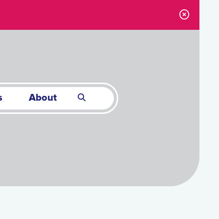
s
About