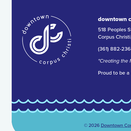
downtown co
518 Peoples S
Corpus Christ
(361) 882-23
"Creating the
Proud to be a
© 2026
Downtown Corp