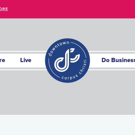
ORE
re
Live
Do Busines