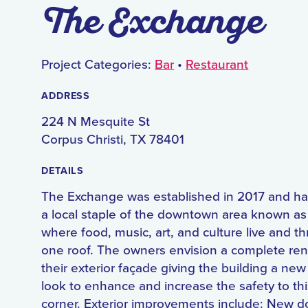
The Exchange
Project Categories:
Bar
•
Restaurant
ADDRESS
224 N Mesquite St
Corpus Christi, TX 78401
DETAILS
The Exchange was established in 2017 and 
a local staple of the downtown area known as
where food, music, art, and culture live and th
one roof. The owners envision a complete ren
their exterior façade giving the building a new
look to enhance and increase the safety to thi
corner. Exterior improvements include: New d