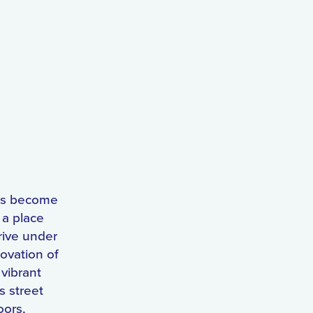
has become
 a place
rive under
ovation of
 vibrant
s street
oors,