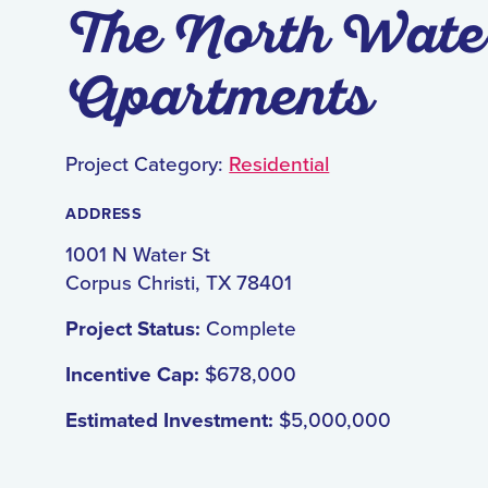
The North Wate
Apartments
Project Category:
Residential
ADDRESS
1001 N Water St
Corpus Christi, TX 78401
Project Status:
Complete
Incentive Cap:
$678,000
Estimated Investment:
$5,000,000