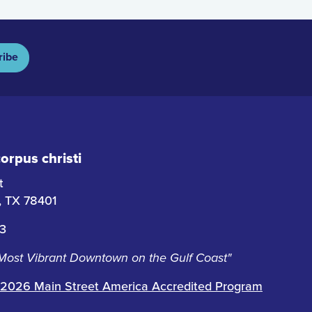
ribe
rpus christi
t
i, TX 78401
63
 Most Vibrant Downtown on the Gulf Coast"
2026 Main Street America Accredited Program