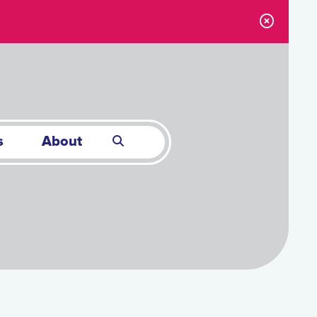
s
About