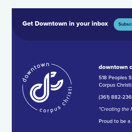
Get Downtown in your inbox
Subsc
downtown co
518 Peoples S
Corpus Christ
(361) 882-23
"Creating the
Proud to be a