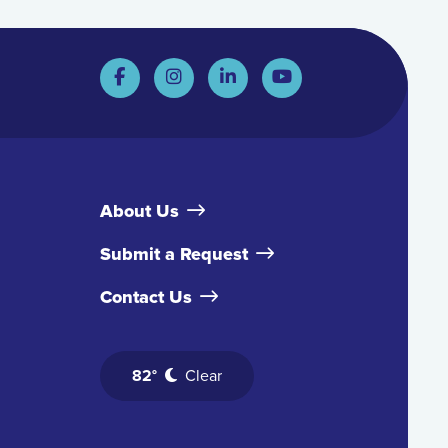
About Us
Submit a Request
Contact Us
82°
Clear