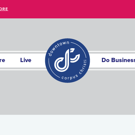
ORE
re
Live
Do Busines