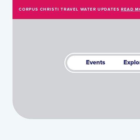
Skip to Main Content
CORPUS CHRISTI TRAVEL WATER UPDATES
READ M
Events
Explo