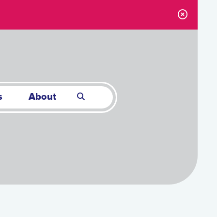
s
About