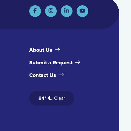
About Us
Submit a Request
Contact Us
84°
Clear