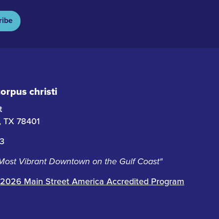
ribe
rpus christi
t
i, TX 78401
63
 Most Vibrant Downtown on the Gulf Coast"
2026 Main Street America Accredited Program