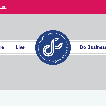
ORE
re
Live
Do Busines