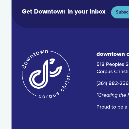
Get Downtown in your inbox
Subsc
downtown co
518 Peoples S
Corpus Christ
(361) 882-23
"Creating the
Proud to be a