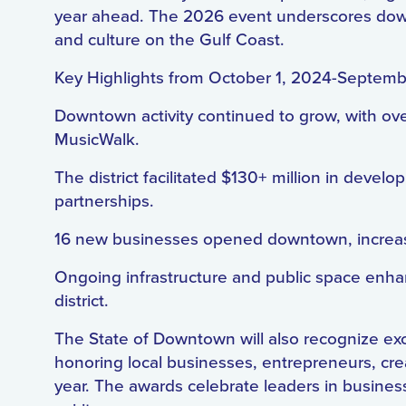
year ahead. The 2026 event underscores downto
and culture on the Gulf Coast.
Key Highlights from October 1, 2024-Septem
Downtown activity continued to grow, with ove
MusicWalk.
The district facilitated $130+ million in devel
partnerships.
16 new businesses opened downtown, increas
Ongoing infrastructure and public space enha
district.
The State of Downtown will also recognize ex
honoring local businesses, entrepreneurs, cre
year. The awards celebrate leaders in busine