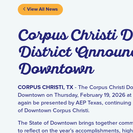
View All News
Corpus Christi
District Announc
Downtown
CORPUS CHRISTI, TX
- The Corpus Christi D
Downtown on Thursday, February 19, 2026 at 
again be presented by AEP Texas, continuing 
of Downtown Corpus Christi.
The State of Downtown brings together commu
to reflect on the year’s accomplishments, highl