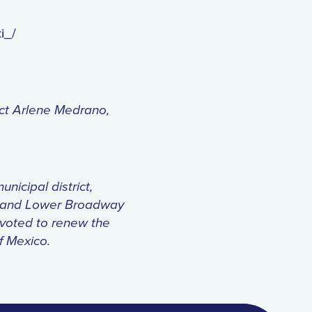
i_/
ict Arlene Medrano,
icipal district,
7, and Lower Broadway
 voted to renew the
of Mexico.