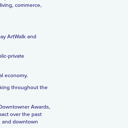
living, commerce,
iday ArtWalk and
lic-private
cal economy.
aking throughout the
he Downtowner Awards,
pact over the past
ip, and downtown