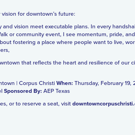
 vision for downtown’s future:
y and vision meet executable plans. In every handsh
alk or community event, I see momentum, pride, and 
’s about fostering a place where people want to live, wo
ners,
town that reflects the heart and resilience of our ci
ntown | Corpus Christi
When:
Thursday, February 19,
el
Sponsored By:
AEP Texas
s, or to reserve a seat, visit
downtowncorpuschristi