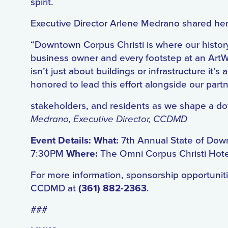
spirit.
Executive Director Arlene Medrano shared her
“Downtown Corpus Christi is where our histor
business owner and every footstep at an ArtW
isn’t just about buildings or infrastructure it
honored to lead this effort alongside our part
stakeholders, and residents as we shape a down
Medrano, Executive Director, CCDMD
Event Details: What:
7th Annual State of Dow
7:30PM
Where:
The Omni Corpus Christi Hot
For more information, sponsorship opportunitie
CCDMD at
(361) 882-2363
.
###