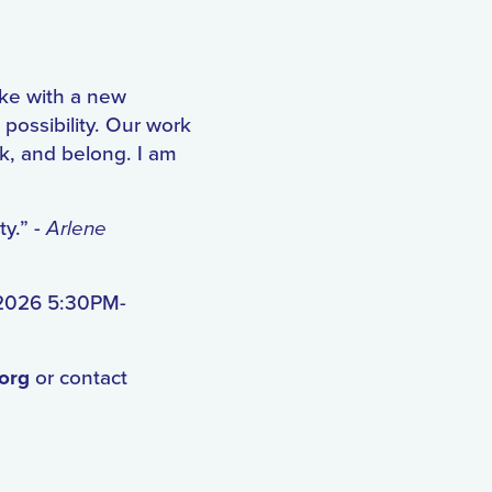
ake with a new
possibility. Our work
rk, and belong. I am
ty.” -
Arlene
 2026 5:30PM-
.org
or contact