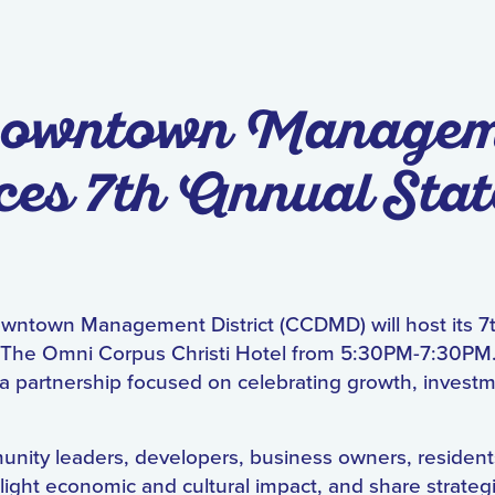
 Downtown Manage
es 7th Annual Stat
owntown Management District (CCDMD) will host its 7
The Omni Corpus Christi Hotel from 5:30PM-7:30PM.
a partnership focused on celebrating growth, investm
nity leaders, developers, business owners, resident
ight economic and cultural impact, and share strategic