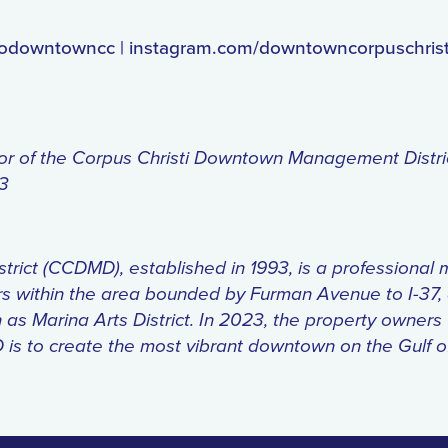
godowntowncc | instagram.com/downtowncorpuschrist
tor of the Corpus Christi Downtown Management Distr
63
t (CCDMD), established in 1993, is a professional mun
rs within the area bounded by Furman Avenue to I-3
as Marina Arts District. In 2023, the property owners
D is to create the most vibrant downtown on the Gulf 