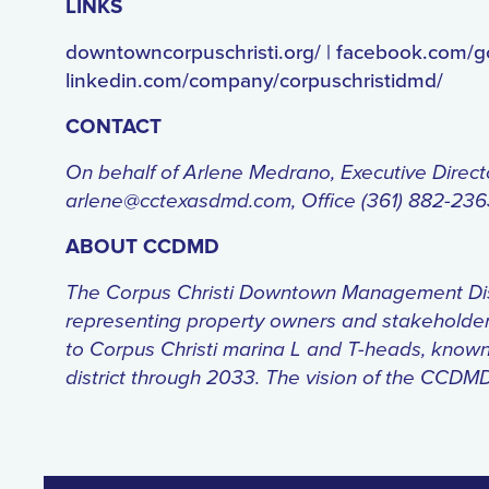
LINKS
downtowncorpuschristi.org/ | facebook.com/
linkedin.com/company/corpuschristidmd/
CONTACT
On behalf of Arlene Medrano, Executive Direc
arlene@cctexasdmd.com, Office (361) 882-23
ABOUT CCDMD
The Corpus Christi Downtown Management Distric
representing property owners and stakeholde
to Corpus Christi marina L and T-heads, known 
district through 2033. The vision of the CCDM