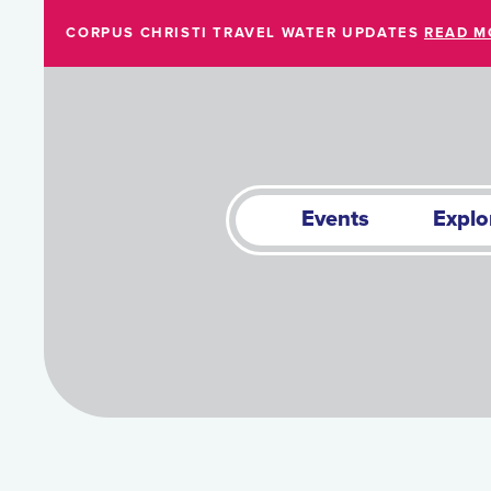
Skip to Main Content
CORPUS CHRISTI TRAVEL WATER UPDATES
READ M
Events
Explo