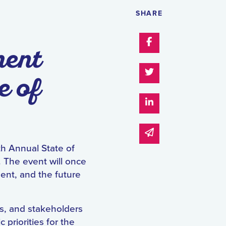
SHARE
Share on Faceboo
ment
Share on Twitter
e of
Share on Linked I
Share via email
th Annual State of
 The event will once
ent, and the future
s, and stakeholders
 priorities for the