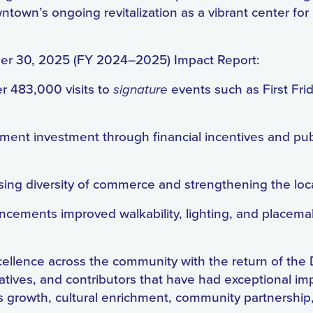
wn’s ongoing revitalization as a vibrant center for 
ber 30, 2025 (FY 2024–2025) Impact Report:
r 483,000 visits to
signature
events such as First Fr
opment investment through financial incentives and pub
ing diversity of commerce and strengthening the lo
ncements improved walkability, lighting, and placem
cellence across the community with the return of t
atives, and contributors that have had exceptional im
ss growth, cultural enrichment, community partnersh