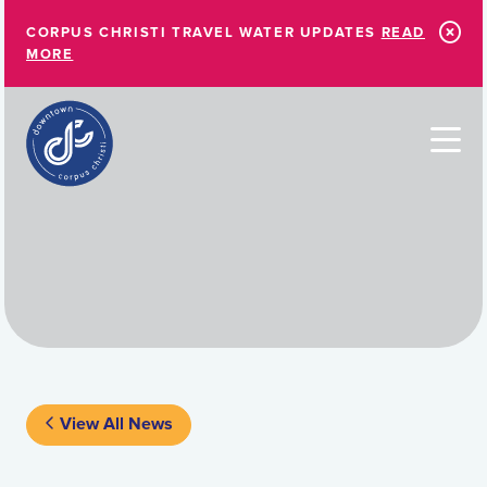
Skip to Main Content
CORPUS CHRISTI TRAVEL WATER UPDATES
READ
MORE
View All News