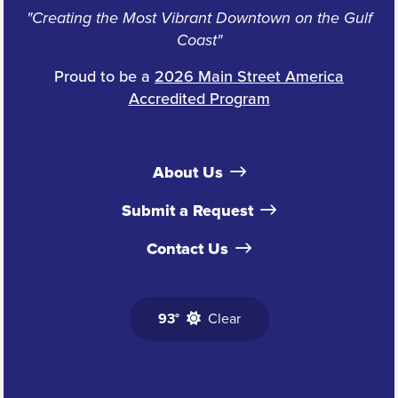
"Creating the Most Vibrant Downtown on the Gulf
Coast"
Proud to be a
2026 Main Street America
Accredited Program
About Us
Submit a Request
Contact Us
93°
Clear