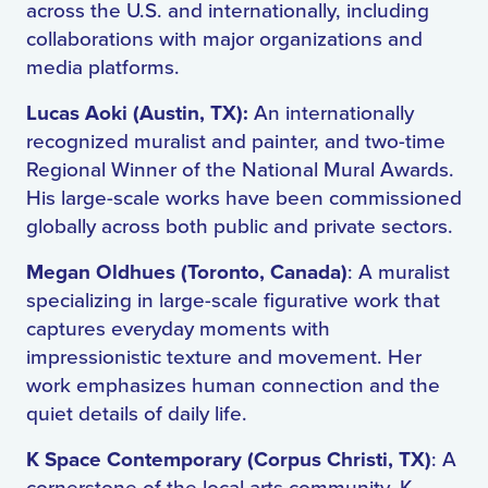
across the U.S. and internationally, including
collaborations with major organizations and
media platforms.
Lucas Aoki (Austin, TX):
An internationally
recognized muralist and painter, and two-time
Regional Winner of the National Mural Awards.
His large-scale works have been commissioned
globally across both public and private sectors.
Megan Oldhues (Toronto, Canada)
: A muralist
specializing in large-scale figurative work that
captures everyday moments with
impressionistic texture and movement. Her
work emphasizes human connection and the
quiet details of daily life.
K Space Contemporary (Corpus Christi, TX)
: A