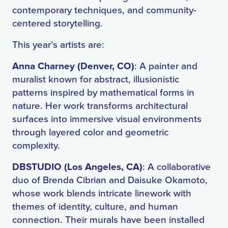
contemporary techniques, and community-
centered storytelling.
This year’s artists are:
Anna Charney (Denver, CO)
: A painter and
muralist known for abstract, illusionistic
patterns inspired by mathematical forms in
nature. Her work transforms architectural
surfaces into immersive visual environments
through layered color and geometric
complexity.
DBSTUDIO (Los Angeles, CA)
: A collaborative
duo of Brenda Cibrian and Daisuke Okamoto,
whose work blends intricate linework with
themes of identity, culture, and human
connection. Their murals have been installed