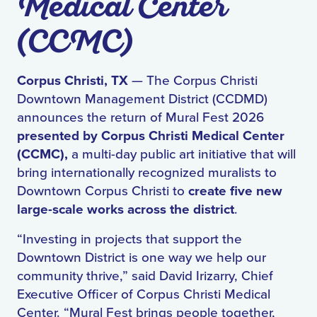
Medical Center
(CCMC)
Corpus Christi, TX
— The Corpus Christi
Downtown Management District (CCDMD)
announces the return of Mural Fest 2026
presented by Corpus Christi Medical Center
(CCMC),
a multi-day public art initiative that will
bring internationally recognized muralists to
Downtown Corpus Christi to
create five new
large-scale works across the district
.
“Investing in projects that support the
Downtown District is one way we help our
community thrive,” said David Irizarry, Chief
Executive Officer of Corpus Christi Medical
Center. “Mural Fest brings people together,