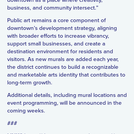
downtown as a place where creativity,
business, and community intersect.”
Public art remains a core component of
downtown’s development strategy, aligning
with broader efforts to increase vibrancy,
support small businesses, and create a
destination environment for residents and
visitors. As new murals are added each year,
the district continues to build a recognizable
and marketable arts identity that contributes to
long-term growth.
Additional details, including mural locations and
event programming, will be announced in the
coming weeks.
###