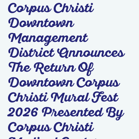
Corpus Christi
Downtown
Management
District Announces
The Return Of
Downtown Corpus
Christi Mural Fest
2026 Presented By
Corpus Christi