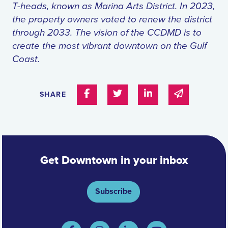
T-heads, known as Marina Arts District. In 2023,
the property owners voted to renew the district
through 2033. The vision of the CCDMD is to
create the most vibrant downtown on the Gulf
Coast.
Share on Facebook
Share on Twitter
Share on Linked In
Share via e
SHARE
Get Downtown in your inbox
Subscribe