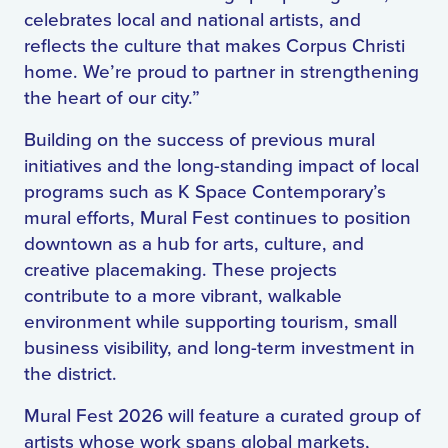
celebrates local and national artists, and
reflects the culture that makes Corpus Christi
home. We’re proud to partner in strengthening
the heart of our city.”
Building on the success of previous mural
initiatives and the long-standing impact of local
programs such as K Space Contemporary’s
mural efforts, Mural Fest continues to position
downtown as a hub for arts, culture, and
creative placemaking. These projects
contribute to a more vibrant, walkable
environment while supporting tourism, small
business visibility, and long-term investment in
the district.
Mural Fest 2026 will feature a curated group of
artists whose work spans global markets,