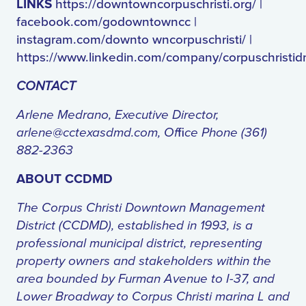
LINKS
https://downtowncorpuschristi.org/ |
facebook.com/godowntowncc |
instagram.com/downto wncorpuschristi/ |
https://www.linkedin.com/company/corpuschristi
CONTACT
Arlene Medrano, Executive Director,
arlene@cctexasdmd.com
, Of
fi
ce Phone (361)
882-2363
ABOUT CCDMD
The Corpus Christi Downtown Management
District (CCDMD), established in 1993, is a
professional municipal district, representing
property owners and stakeholders within the
area bounded by Furman Avenue to I-37, and
Lower Broadway to Corpus Christi marina L and