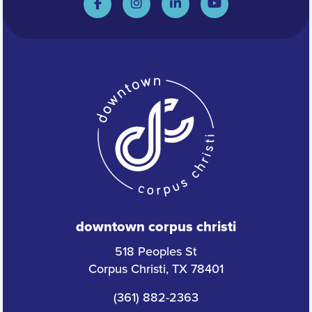
downtown corpus christi
518 Peoples St
Corpus Christi, TX 78401
(361) 882-2363