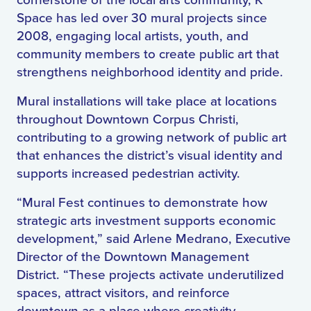
cornerstone of the local arts community, K
Space has led over 30 mural projects since
2008, engaging local artists, youth, and
community members to create public art that
strengthens neighborhood identity and pride.
Mural installations will take place at locations
throughout Downtown Corpus Christi,
contributing to a growing network of public art
that enhances the district’s visual identity and
supports increased pedestrian activity.
“Mural Fest continues to demonstrate how
strategic arts investment supports economic
development,” said Arlene Medrano, Executive
Director of the Downtown Management
District. “These projects activate underutilized
spaces, attract visitors, and reinforce