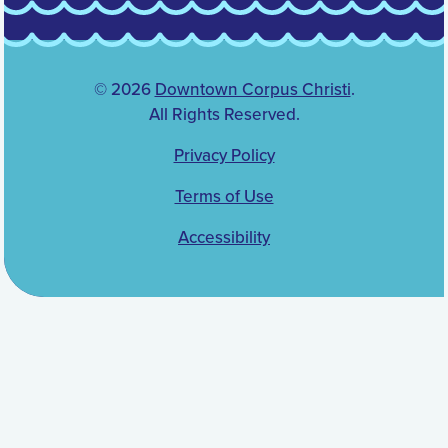
© 2026
Downtown Corpus Christi
.
All Rights Reserved.
Privacy Policy
Terms of Use
Accessibility