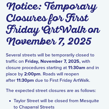
Notice: Temporary
Closures for First
Friday ArtWalk on
November 7, 2025
Several streets will be temporarily closed to
traffic on
Friday, November 7, 2025,
with
closure procedures starting at
11:30am
and in
place by
2:00pm
. Roads will reopen
after
11:30pm
due to First Friday ArtWalk.
The expected street closures are as follows:
Taylor Street will be closed from Mesquite
to Chaparral Streets