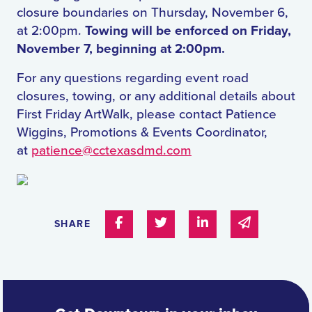
closure boundaries on Thursday, November 6,
at 2:00pm.
Towing will be enforced on Friday,
November 7, beginning at 2:00pm.
For any questions regarding event road
closures, towing, or any additional details about
First Friday ArtWalk, please contact Patience
Wiggins, Promotions & Events Coordinator,
at
patience@cctexasdmd.com
Share on Facebook
Share on Twitter
Share on Linked In
Share via e
SHARE