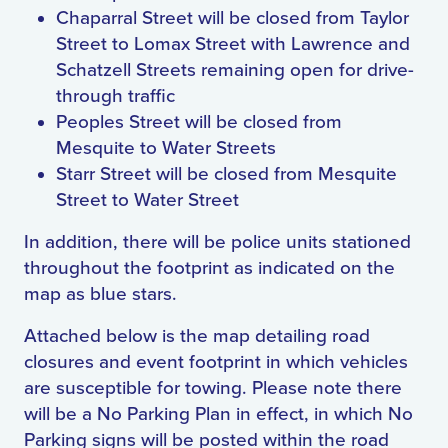
Chaparral Street will be closed from Taylor
Street to Lomax Street with Lawrence and
Schatzell Streets remaining open for drive-
through traffic
Peoples Street will be closed from
Mesquite to Water Streets
Starr Street will be closed from Mesquite
Street to Water Street
In addition, there will be police units stationed
throughout the footprint as indicated on the
map as blue stars.
Attached below is the map detailing road
closures and event footprint in which vehicles
are susceptible for towing. Please note there
will be a No Parking Plan in effect, in which No
Parking signs will be posted within the road