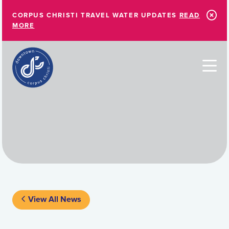
Skip to Main Content
CORPUS CHRISTI TRAVEL WATER UPDATES
READ
MORE
View All News