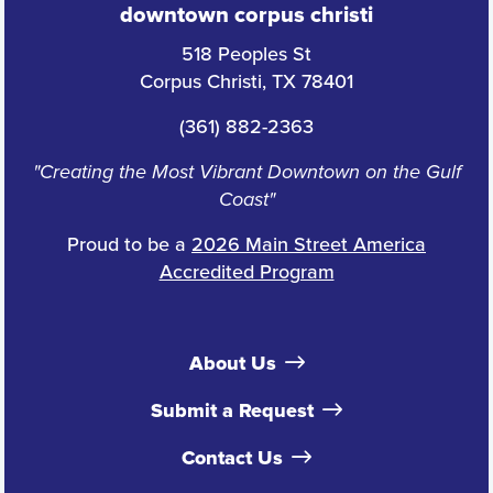
downtown corpus christi
518 Peoples St
Corpus Christi, TX 78401
(361) 882-2363
"Creating the Most Vibrant Downtown on the Gulf
Coast"
Proud to be a
2026 Main Street America
Accredited Program
About Us
Submit a Request
Contact Us