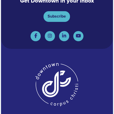
Get Downtown in your inbox
Subscribe