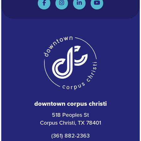
downtown corpus christi
518 Peoples St
Corpus Christi, TX 78401
(361) 882-2363