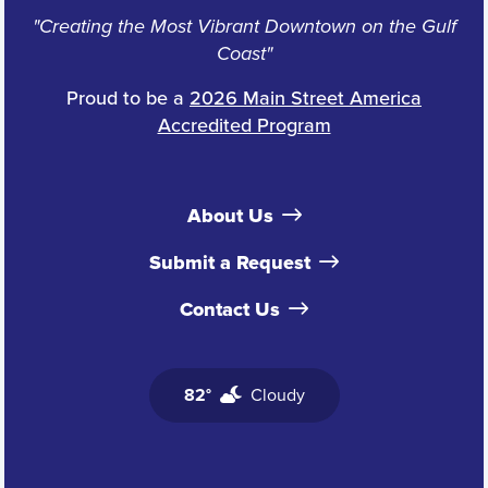
"Creating the Most Vibrant Downtown on the Gulf
Coast"
Proud to be a
2026 Main Street America
Accredited Program
About Us
Submit a Request
Contact Us
82°
Cloudy