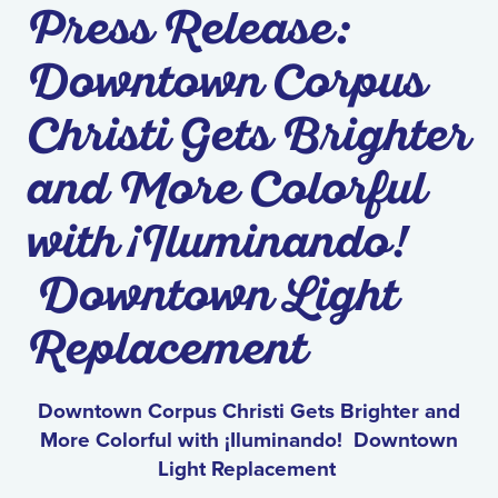
Press Release:
Downtown Corpus
Christi Gets Brighter
and More Colorful
with ¡Iluminando!
Downtown Light
Replacement
Downtown Corpus Christi Gets Brighter and
More Colorful with ¡Iluminando! Downtown
Light Replacement