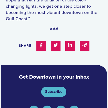
hope that with the addition of the color-
changing lights, we get one step closer to
becoming the most vibrant downtown on the
Gulf Coast.”
###
Share on Facebook
Share on Twitter
Share on Linked In
Share via e
SHARE
Get Downtown in your inbox
Subscribe