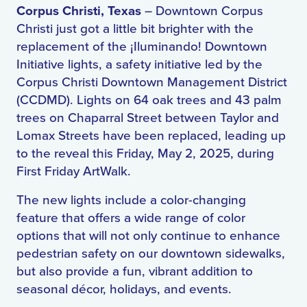
Corpus Christi, Texas
– Downtown Corpus
Christi just got a little bit brighter with the
replacement of the
¡Iluminando!
Downtown
Initiative lights, a safety initiative led by the
Corpus Christi Downtown Management District
(CCDMD). Lights on 64 oak trees and 43 palm
trees on Chaparral Street between Taylor and
Lomax Streets have been replaced, leading up
to the reveal this Friday, May 2, 2025, during
First Friday ArtWalk.
The new lights include a color-changing
feature that offers a wide range of color
options that will not only continue to enhance
pedestrian safety on our downtown sidewalks,
but also provide a fun, vibrant addition to
seasonal décor, holidays, and events.