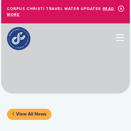
Skip to Main Content
CORPUS CHRISTI TRAVEL WATER UPDATES
READ
MORE
View All News