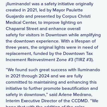
¡Iluminando! was a safety initiative originally
created in 2021, led by Mayor Paulette
Guajardo and presented by Corpus Christi
Medical Center, to improve lighting on
Chaparral Street and enhance overall
safety
for
visitors in Downtown while amplifying
the downtown experience. With a lifespan of
three years, the original lights were in need of
replacement, funded by the Downtown Tax
Increment Reinvestment Zone #3 (TIRZ #3).
“We found such great success with Iluminando
in 2021 through 2024 and we are fully
committed to maintaining and enhancing this
initiative to further promote beautification and
safety in downtown,” said Arlene Medrano,
Interim Executive Director of the CCDMD. “We