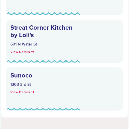
Streat Corner Kitchen
by Loli's
601 N Water St
View Details
Sunoco
1303 3rd St
View Details