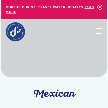
Skip to Main Content
CORPUS CHRISTI TRAVEL WATER UPDATES
READ
MORE
Mexican