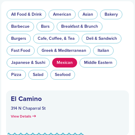
All Food & Drink
American
Asian
Bakery
Barbecue
Bars
Breakfast & Brunch
Burgers
Cafe, Coffee, & Tea
Deli & Sandwich
Fast Food
Greek & Mediterranean
Italian
Japanese & Sushi
Mexican
Middle Eastern
Pizza
Salad
Seafood
El Camino
314 N Chaparral St
View Details