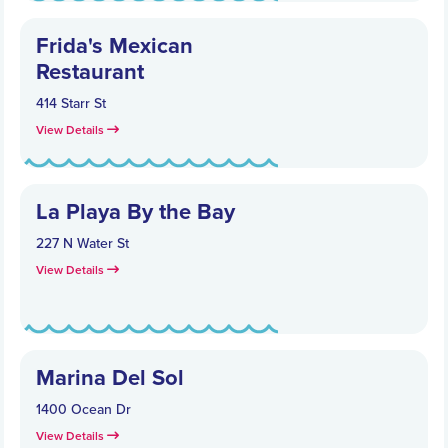
Frida's Mexican
Restaurant
414 Starr St
View Details
La Playa By the Bay
227 N Water St
View Details
Marina Del Sol
1400 Ocean Dr
View Details