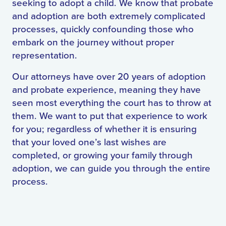
seeking to adopt a child. We know that probate
and adoption are both extremely complicated
processes, quickly confounding those who
embark on the journey without proper
representation.
Our attorneys have over 20 years of adoption
and probate experience, meaning they have
seen most everything the court has to throw at
them. We want to put that experience to work
for you; regardless of whether it is ensuring
that your loved one’s last wishes are
completed, or growing your family through
adoption, we can guide you through the entire
process.