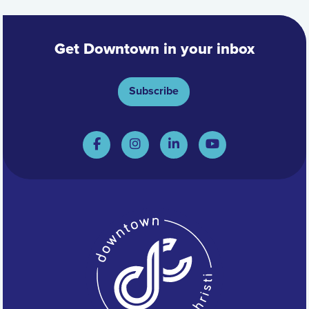
Get Downtown in your inbox
Subscribe