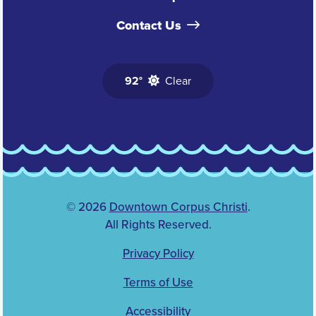
Contact Us
92°
Clear
© 2026
Downtown Corpus Christi
.
All Rights Reserved.
Privacy Policy
Terms of Use
Accessibility