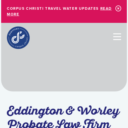
Skip to Main Content
CORPUS CHRISTI TRAVEL WATER UPDATES
READ
MORE
Eddington & Worley
Probate Law Firm