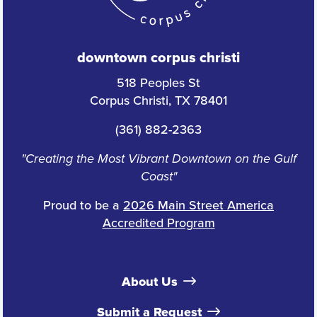
downtown corpus christi
518 Peoples St
Corpus Christi, TX 78401
(361) 882-2363
"Creating the Most Vibrant Downtown on the Gulf
Coast"
Proud to be a
2026 Main Street America
Accredited Program
About Us
Submit a Request