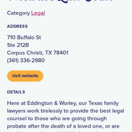
Category
Legal
ADDRESS
710 Buffalo St
Ste 212B
Corpus Christi, TX 78401
(361) 336-2980
visit website
DETAILS
Here at Eddington & Worley, our Texas family
lawyers work tirelessly to provide the best legal
counsel to those who are going through
probate after the death of a loved one, or are