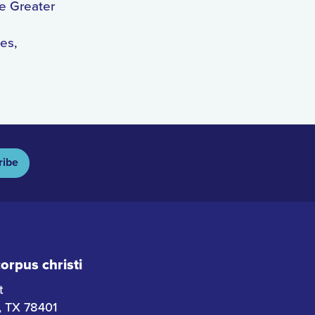
he Greater
es,
ribe
rpus christi
t
i, TX 78401