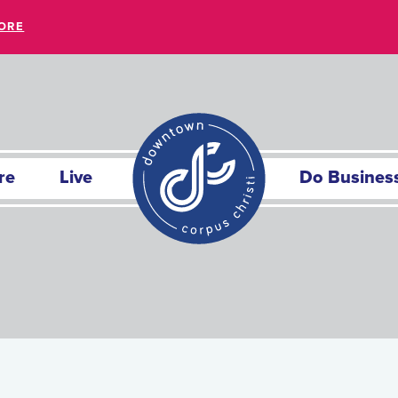
ORE
re
Live
Do Busines