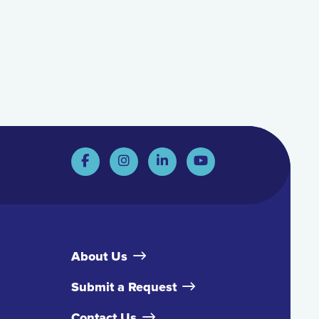
About Us
Submit a Request
Contact Us