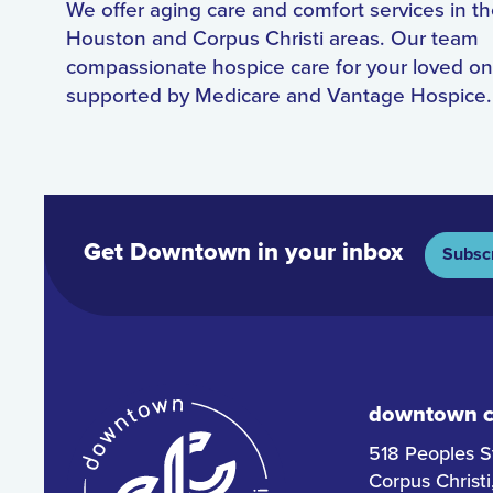
We offer aging care and comfort services in t
Houston and Corpus Christi areas. Our team
compassionate hospice care for your loved on
supported by Medicare and Vantage Hospice.
Get Downtown in your inbox
Subsc
downtown co
518 Peoples S
Corpus Christ