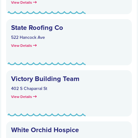
View Details
State Roofing Co
522 Hancock Ave
View Details
Victory Building Team
402 S Chaparral St
View Details
White Orchid Hospice