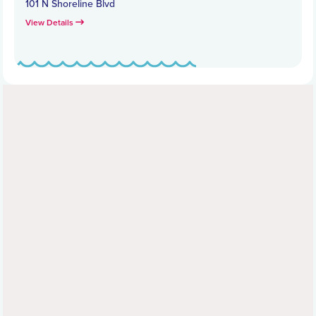
101 N Shoreline Blvd
View Details