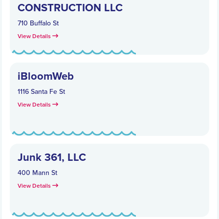
CONSTRUCTION LLC
710 Buffalo St
View Details
iBloomWeb
1116 Santa Fe St
View Details
Junk 361, LLC
400 Mann St
View Details