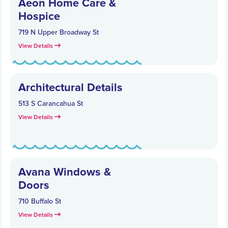
Aeon Home Care &
Hospice
719 N Upper Broadway St
View Details
Architectural Details
513 S Carancahua St
View Details
Avana Windows &
Doors
710 Buffalo St
View Details