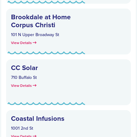
Brookdale at Home
Corpus Christi
101 N Upper Broadway St
View Details
CC Solar
710 Buffalo St
View Details
Coastal Infusions
1001 2nd St
View Details