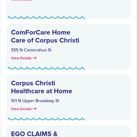
ComForCare Home
Care of Corpus Christi
555 N Carancahua St
View Details
Corpus Christi
Healthcare at Home
101 N Upper Broadway St
View Details
EGO CLAIMS &