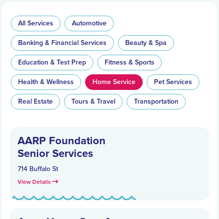
All Services
Automotive
Banking & Financial Services
Beauty & Spa
Education & Test Prep
Fitness & Sports
Health & Wellness
Home Service
Pet Services
Real Estate
Tours & Travel
Transportation
AARP Foundation
Senior Services
714 Buffalo St
View Details