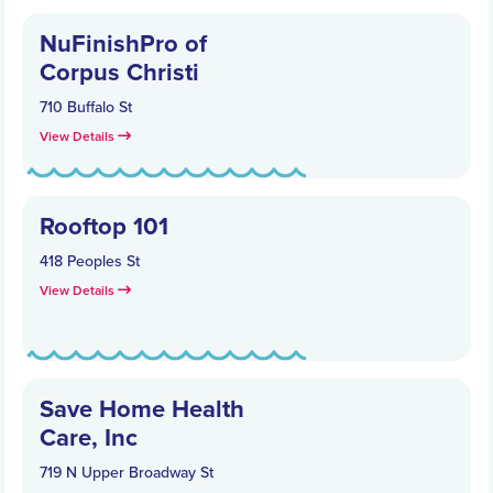
NuFinishPro of
Corpus Christi
710 Buffalo St
View Details
Rooftop 101
418 Peoples St
View Details
Save Home Health
Care, Inc
719 N Upper Broadway St