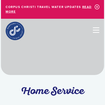
Skip to Main Content
CORPUS CHRISTI TRAVEL WATER UPDATES
READ
MORE
Home Service