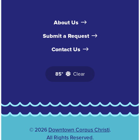
About Us
Submit a Request
Contact Us
85°
Clear
© 2026
Downtown Corpus Christi
.
All Rights Reserved.