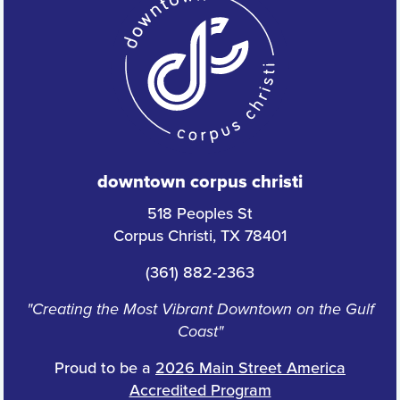
downtown corpus christi
518 Peoples St
Corpus Christi, TX 78401
(361) 882-2363
"Creating the Most Vibrant Downtown on the Gulf
Coast"
Proud to be a
2026 Main Street America
Accredited Program