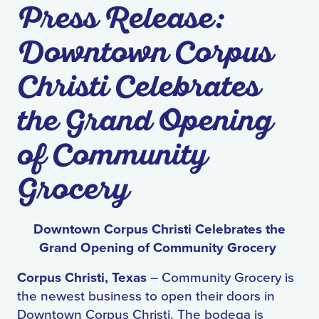
Press Release:
Downtown Corpus
Christi Celebrates
the Grand Opening
of Community
Grocery
Downtown Corpus Christi Celebrates the
Grand Opening of Community Grocery
Corpus Christi, Texas
– Community Grocery is
the newest business to open their doors in
Downtown Corpus Christi. The bodega is