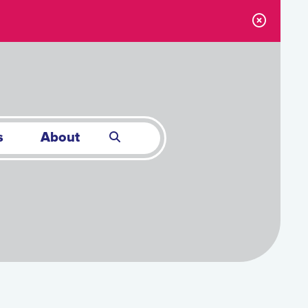
s
About