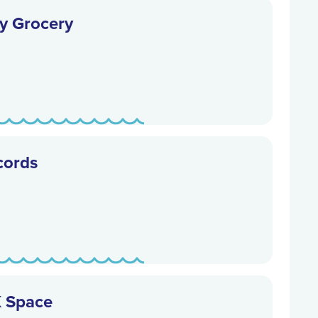
y Grocery
cords
K Space