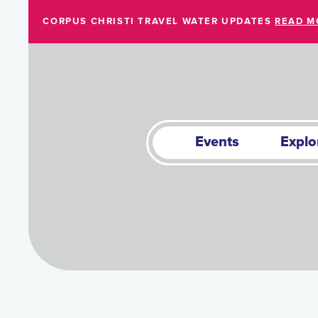
Skip to Main Content
CORPUS CHRISTI TRAVEL WATER UPDATES
READ M
Events
Explo