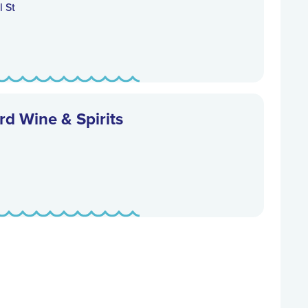
 St
d Wine & Spirits