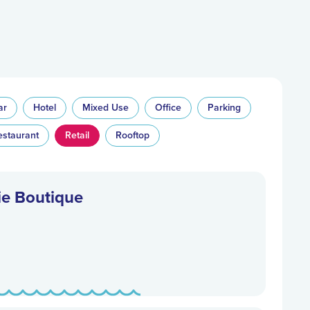
ar
Hotel
Mixed Use
Office
Parking
estaurant
Retail
Rooftop
ie Boutique