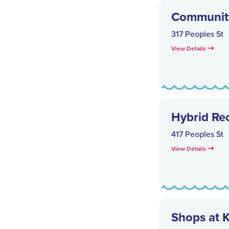
Communit
317 Peoples St
View Details
Hybrid Re
417 Peoples St
View Details
Shops at 