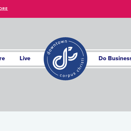
ORE
re
Live
Do Busines