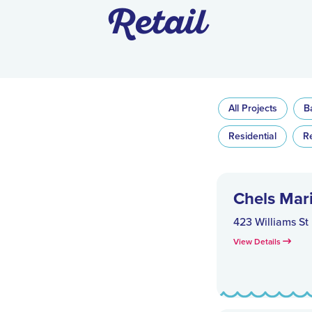
Retail
All Projects
B
Residential
R
Chels Mar
423 Williams St
View Details