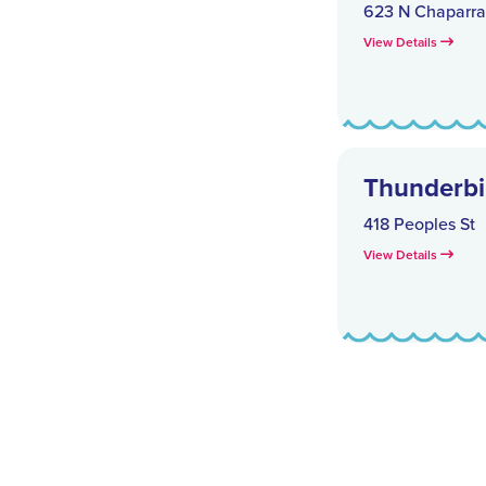
623 N Chaparral
View Details
Thunderbir
418 Peoples St
View Details