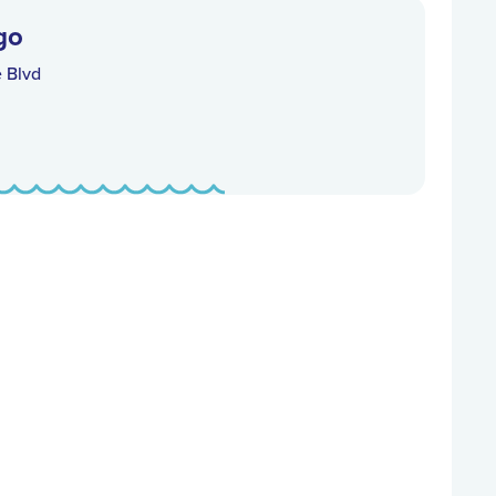
go
e Blvd