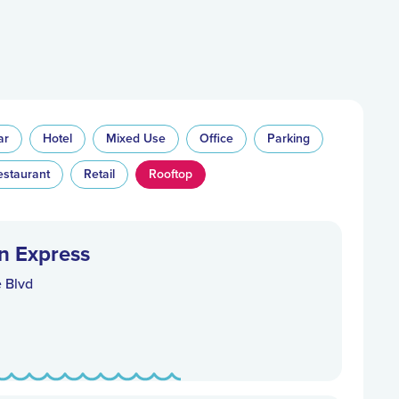
ar
Hotel
Mixed Use
Office
Parking
estaurant
Retail
Rooftop
n Express
e Blvd