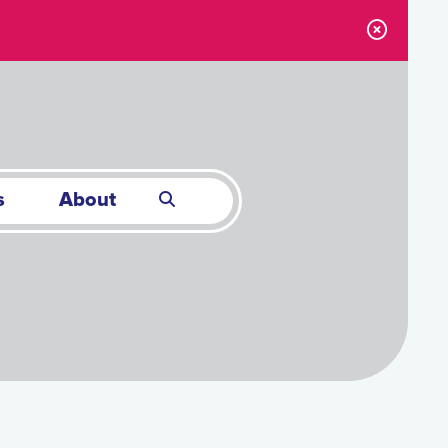
s
About