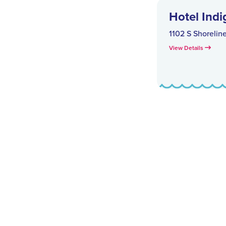
Hotel Indi
1102 S Shorelin
View Details