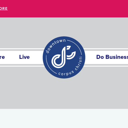
ORE
re
Live
Do Busines