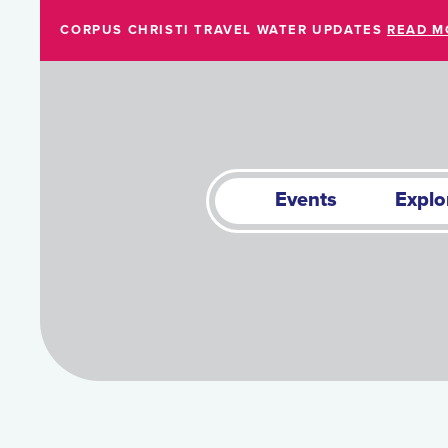
Skip to Main Content
CORPUS CHRISTI TRAVEL WATER UPDATES
READ M
Events
Explo