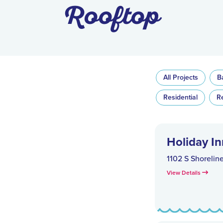
Rooftop
All Projects
B
Residential
R
Holiday In
1102 S Shorelin
View Details