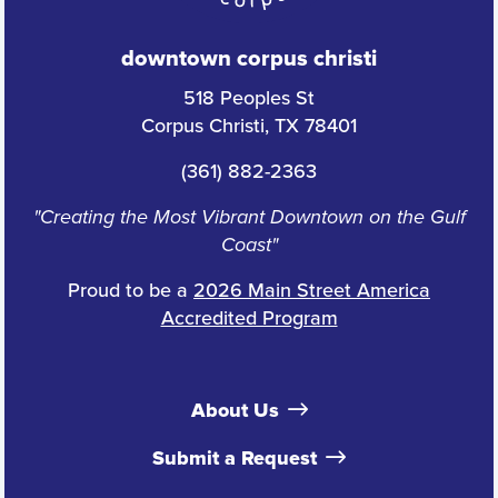
downtown corpus christi
518 Peoples St
Corpus Christi, TX 78401
(361) 882-2363
"Creating the Most Vibrant Downtown on the Gulf
Coast"
Proud to be a
2026 Main Street America
Accredited Program
About Us
Submit a Request