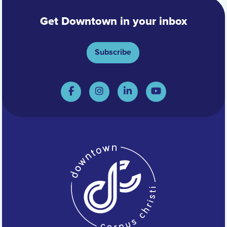
Get Downtown in your inbox
Subscribe