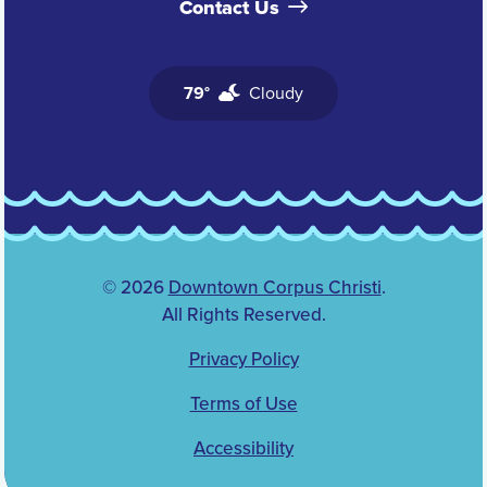
Contact Us
79°
Cloudy
© 2026
Downtown Corpus Christi
.
All Rights Reserved.
Privacy Policy
Terms of Use
Accessibility