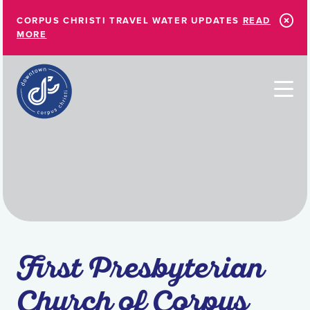
Skip to Main Content
CORPUS CHRISTI TRAVEL WATER UPDATES
READ
MORE
First Presbyterian
Church of Corpus