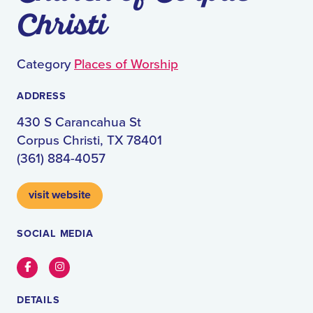
Christi
Category
Places of Worship
ADDRESS
430 S Carancahua St
Corpus Christi, TX 78401
(361) 884-4057
visit website
SOCIAL MEDIA
Facebook
Instagram
DETAILS