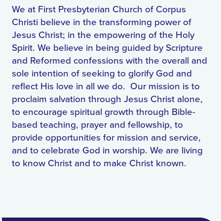
We at First Presbyterian Church of Corpus
Christi believe in the transforming power of
Jesus Christ; in the empowering of the Holy
Spirit. We believe in being guided by Scripture
and Reformed confessions with the overall and
sole intention of seeking to glorify God and
reflect His love in all we do. Our mission is to
proclaim salvation through Jesus Christ alone,
to encourage spiritual growth through Bible-
based teaching, prayer and fellowship, to
provide opportunities for mission and service,
and to celebrate God in worship. We are living
to know Christ and to make Christ known.