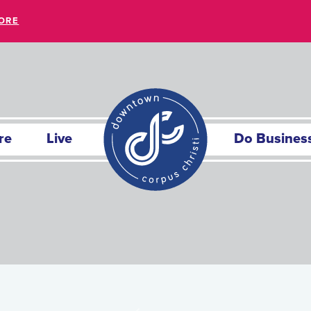
ORE
re
Live
Do Busines