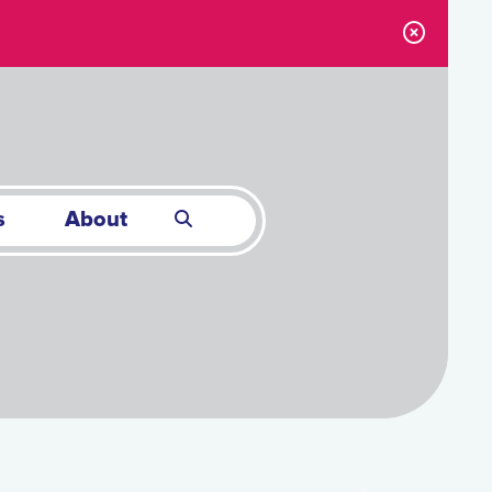
s
About