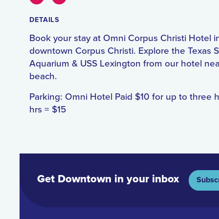
DETAILS
Book your stay at Omni Corpus Christi Hotel i
downtown Corpus Christi. Explore the Texas S
Aquarium & USS Lexington from our hotel nea
beach.
Parking: Omni Hotel Paid $10 for up to three 
hrs = $15
Get Downtown in your inbox
Subsc