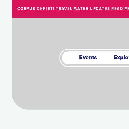
Skip to Main Content
CORPUS CHRISTI TRAVEL WATER UPDATES
READ M
Events
Explo