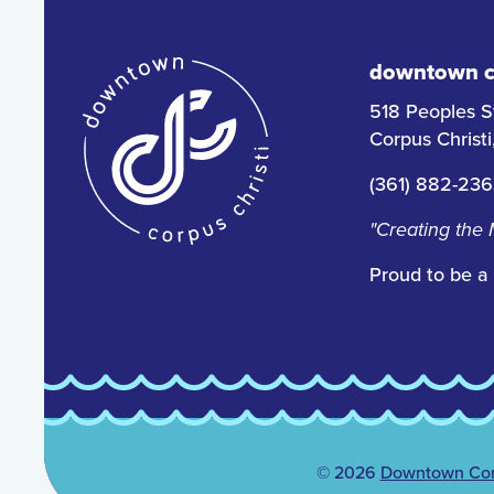
downtown co
518 Peoples S
Corpus Christ
(361) 882-23
"Creating the
Proud to be a
© 2026
Downtown Corp