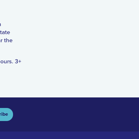
n
tate
r the
hours. 3+
ribe