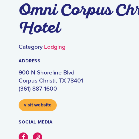
Omni Corpus Chr
Hotel
Category
Lodging
ADDRESS
900 N Shoreline Blvd
Corpus Christi, TX 78401
(361) 887-1600
visit website
SOCIAL MEDIA
Facebook
Instagram