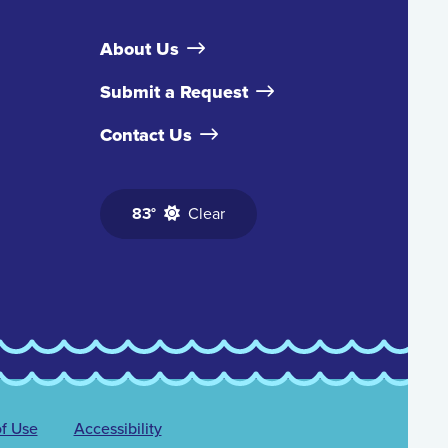
About Us
Submit a Request
Contact Us
83°
Clear
f Use
Accessibility