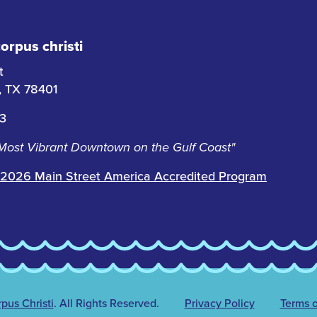
rpus christi
t
i, TX 78401
63
 Most Vibrant Downtown on the Gulf Coast"
2026 Main Street America Accredited Program
us Christi
.
All Rights Reserved.
Privacy Policy
Terms o