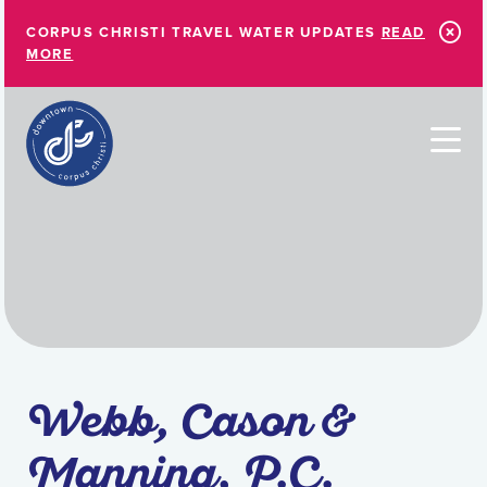
Skip to Main Content
CORPUS CHRISTI TRAVEL WATER UPDATES
READ
MORE
Webb, Cason &
Manning, P.C.