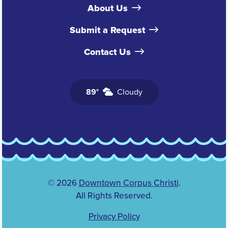
About Us
Submit a Request
Contact Us
89°
Cloudy
© 2026
Downtown Corpus Christi
.
All Rights Reserved.
Privacy Policy