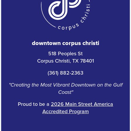
downtown corpus christi
518 Peoples St
Corpus Christi, TX 78401
(361) 882-2363
"Creating the Most Vibrant Downtown on the Gulf
Coast"
Proud to be a
2026 Main Street America
Accredited Program