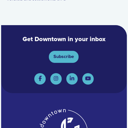
Get Downtown in your inbox
Subscribe