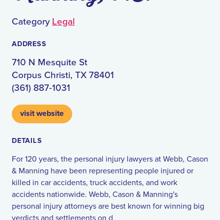
Category
Legal
ADDRESS
710 N Mesquite St
Corpus Christi, TX 78401
(361) 887-1031
visit website
DETAILS
For 120 years, the personal injury lawyers at Webb, Cason
& Manning have been representing people injured or
killed in car accidents, truck accidents, and work
accidents nationwide. Webb, Cason & Manning's
personal injury attorneys are best known for winning big
verdicts and settlements on d