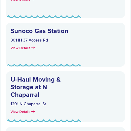
Sunoco Gas Station
301 IH 37 Access Rd
View Details
U-Haul Moving &
Storage at N
Chaparral
1201 N Chaparral St
View Details