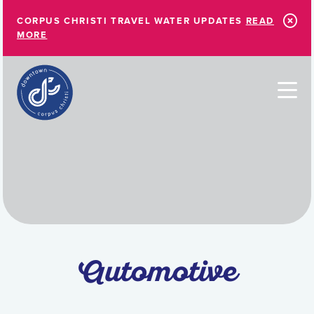
Skip to Main Content
CORPUS CHRISTI TRAVEL WATER UPDATES
READ
MORE
Automotive