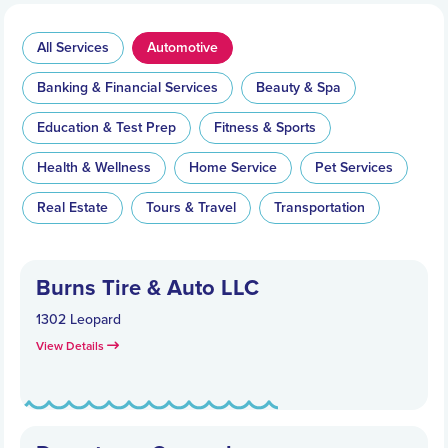
All Services
Automotive
Banking & Financial Services
Beauty & Spa
Education & Test Prep
Fitness & Sports
Health & Wellness
Home Service
Pet Services
Real Estate
Tours & Travel
Transportation
Burns Tire & Auto LLC
1302 Leopard
View Details