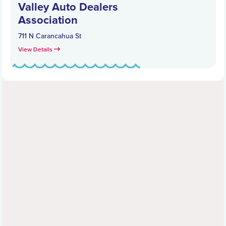
Valley Auto Dealers
Association
711 N Carancahua St
View Details