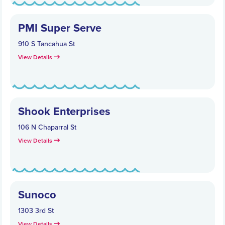
PMI Super Serve
910 S Tancahua St
View Details
Shook Enterprises
106 N Chaparral St
View Details
Sunoco
1303 3rd St
View Details