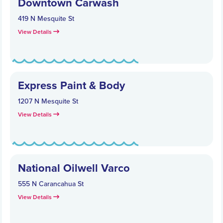
Downtown Carwash
419 N Mesquite St
View Details
Express Paint & Body
1207 N Mesquite St
View Details
National Oilwell Varco
555 N Carancahua St
View Details