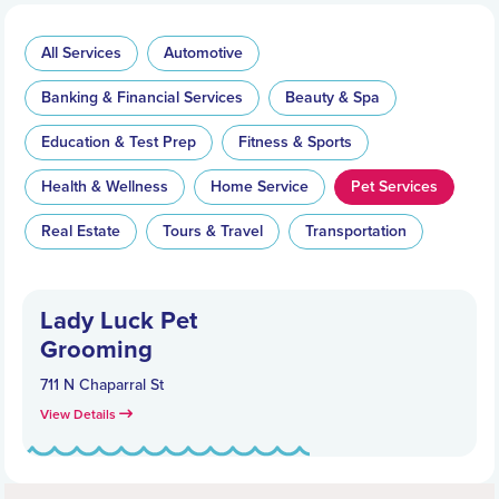
All Services
Automotive
Banking & Financial Services
Beauty & Spa
Education & Test Prep
Fitness & Sports
Health & Wellness
Home Service
Pet Services
Real Estate
Tours & Travel
Transportation
Lady Luck Pet
Grooming
711 N Chaparral St
View Details