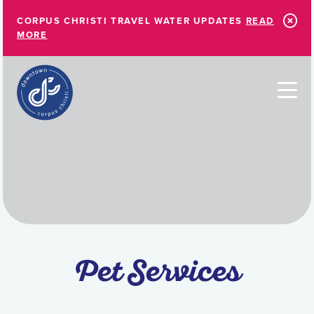
Skip to Main Content
CORPUS CHRISTI TRAVEL WATER UPDATES
READ
MORE
Pet Services