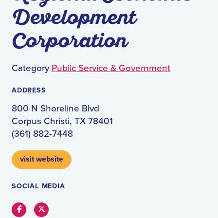
Development
Corporation
Category
Public Service & Government
ADDRESS
800 N Shoreline Blvd
Corpus Christi, TX 78401
(361) 882-7448
visit website
SOCIAL MEDIA
Facebook
Twitter