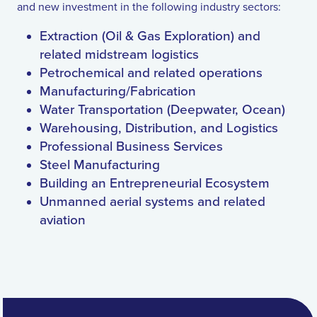
and new investment in the following industry sectors:
Extraction (Oil & Gas Exploration) and
related midstream logistics
Petrochemical and related operations
Manufacturing/Fabrication
Water Transportation (Deepwater, Ocean)
Warehousing, Distribution, and Logistics
Professional Business Services
Steel Manufacturing
Building an Entrepreneurial Ecosystem
Unmanned aerial systems and related
aviation