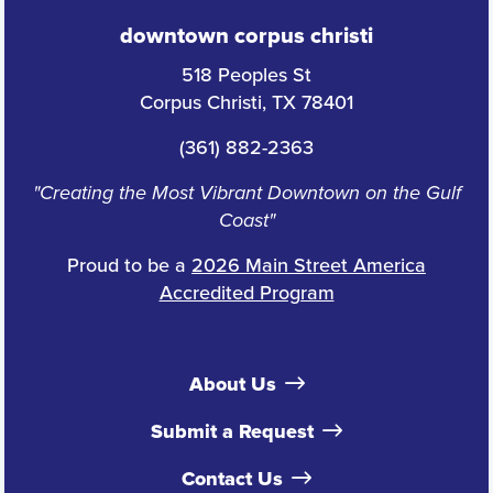
downtown corpus christi
518 Peoples St
Corpus Christi, TX 78401
(361) 882-2363
"Creating the Most Vibrant Downtown on the Gulf
Coast"
Proud to be a
2026 Main Street America
Accredited Program
About Us
Submit a Request
Contact Us