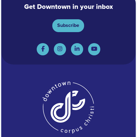
Get Downtown in your inbox
Subscribe