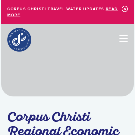
Skip to Main Content
CORPUS CHRISTI TRAVEL WATER UPDATES
READ
MORE
Corpus Christi
Regional Economic