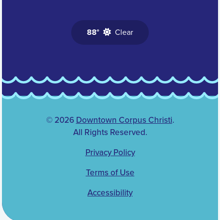
88°
Clear
© 2026
Downtown Corpus Christi
.
All Rights Reserved.
Privacy Policy
Terms of Use
Accessibility