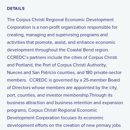
DETAILS
The Corpus Christi Regional Economic Development
Corporation is a non-profit organization responsible for
creating, managing and supervising programs and
activities that promote, assist, and enhance economic
development throughout the Coastal Bend region.
CCREDC’s partners include the cities of Corpus Christi
and Portland, the Port of Corpus Christi Authority,
Nueces and San Patricio counties, and 180 private-sector
members. CCREDC is governed by a 25-member Board
of Directors whose members are appointed by the city,
port, counties, and investor membership.Through its
business attraction and business retention and expansion
programs, Corpus Christi Regional Economic
Development Corporation focuses its economic
development efforts on the creation of new primary jobs