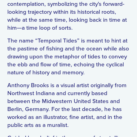
contemplation, symbolizing the city's forward-
looking trajectory within its historical roots,
while at the same time, looking back in time at
him—a time loop of sorts.
The name “Temporal Tides” is meant to hint at
the pastime of fishing and the ocean while also
drawing upon the metaphor of tides to convey
the ebb and flow of time, echoing the cyclical
nature of history and memory.
Anthony Brooks is a visual artist originally from
Northwest Indiana and currently based
between the Midwestern United States and
Berlin, Germany. For the last decade, he has
worked as an illustrator, fine artist, and in the
public arts as a muralist.