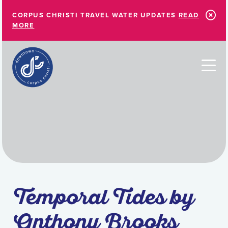
Skip to Main Content
CORPUS CHRISTI TRAVEL WATER UPDATES
READ
MORE
Temporal Tides by
Anthony Brooks