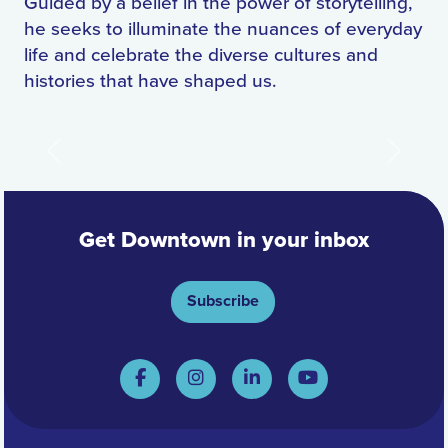
Guided by a belief in the power of storytelling,
he seeks to illuminate the nuances of everyday
life and celebrate the diverse cultures and
histories that have shaped us.
Previous
Next
Get Downtown in your inbox
Subscribe