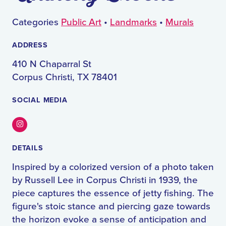
Categories
Public Art
•
Landmarks
•
Murals
ADDRESS
410 N Chaparral St
Corpus Christi, TX 78401
SOCIAL MEDIA
Instagram
DETAILS
Inspired by a colorized version of a photo taken
by Russell Lee in Corpus Christi in 1939, the
piece captures the essence of jetty fishing. The
figure's stoic stance and piercing gaze towards
the horizon evoke a sense of anticipation and