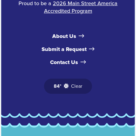
Proud to be a
2026 Main Street America
Accredited Program
About Us
Submit a Request
Contact Us
84°
Clear