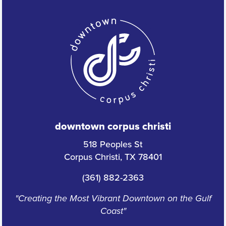
downtown corpus christi
518 Peoples St
Corpus Christi, TX 78401
(361) 882-2363
"Creating the Most Vibrant Downtown on the Gulf
Coast"