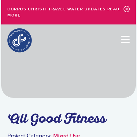
Skip to Main Content
CORPUS CHRISTI TRAVEL WATER UPDATES
READ
MORE
All Good Fitness
Project Category:
Mixed Use