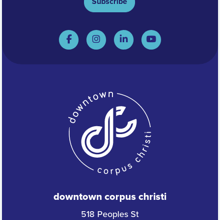
Subscribe
downtown corpus christi
518 Peoples St