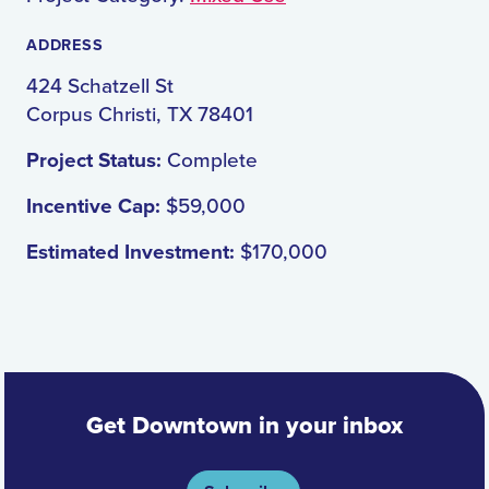
ADDRESS
424 Schatzell St
Corpus Christi, TX 78401
Project Status:
Complete
Incentive Cap:
$59,000
Estimated Investment:
$170,000
Get Downtown in your inbox