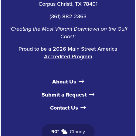
Corpus Christi, TX 78401
(361) 882-2363
"Creating the Most Vibrant Downtown on the Gulf
Coast"
Proud to be a
2026 Main Street America
Accredited Program
About Us
Submit a Request
Contact Us
90°
Cloudy